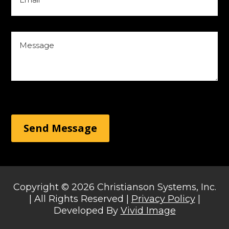
Send Message
Copyright © 2026 Christianson Systems, Inc.
| All Rights Reserved |
Privacy Policy
|
Developed By
Vivid Image