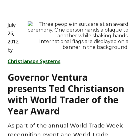
July
26,
2012
by
Christianson Systems
Governor Ventura
presents Ted Christianson
with World Trader of the
Year Award
As part of the annual World Trade Week
recognition event and World Trade