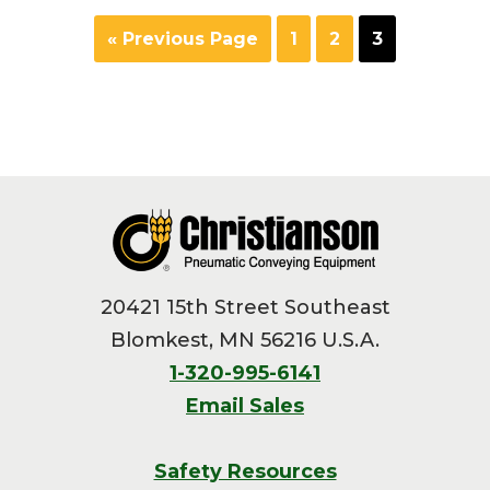
Go
Page
Page
Page
«
Previous Page
1
2
3
to
Footer
20421 15th Street Southeast
Blomkest, MN 56216 U.S.A.
1-320-995-6141
Email Sales
Safety Resources