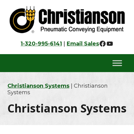
Skip
Skip
Skip
to
to
to
primary
main
footer
navigation
content
Faceboo
YouTu
1-320-995-6141
|
Email Sales
Christianson Systems
| Christianson
Systems
Christianson Systems