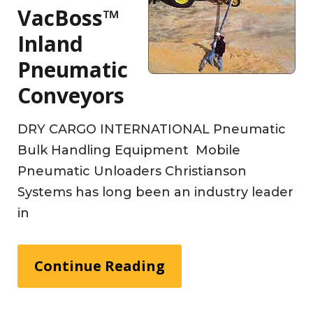
VacBoss™
Inland
Pneumatic
Conveyors
DRY CARGO INTERNATIONAL Pneumatic
Bulk Handling Equipment Mobile
Pneumatic Unloaders Christianson
Systems has long been an industry leader
in
Continue Reading