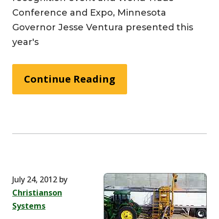
Conference and Expo, Minnesota
Governor Jesse Ventura presented this
year's
Continue Reading
July 24, 2012
by
Christianson
Systems