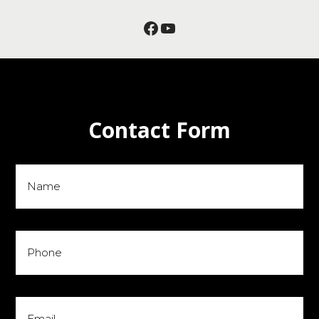
Facebook
YouTube
Contact Form