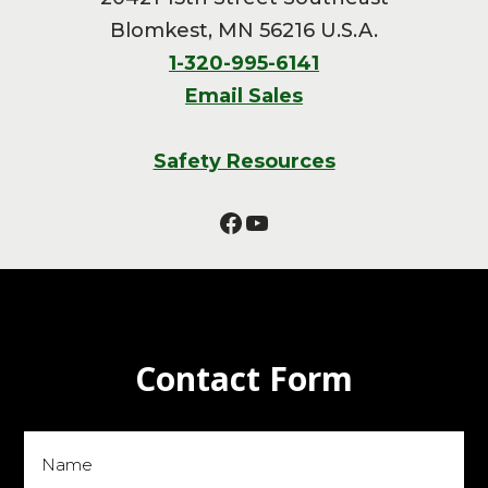
Blomkest, MN 56216 U.S.A.
1-320-995-6141
Email Sales
Safety Resources
Facebook
YouTube
Contact Form