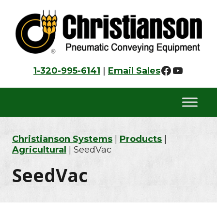
Skip
Skip
Skip
to
to
to
primary
main
footer
navigation
content
Faceboo
YouTu
1-320-995-6141
|
Email Sales
Christianson Systems
|
Products
|
Agricultural
| SeedVac
SeedVac