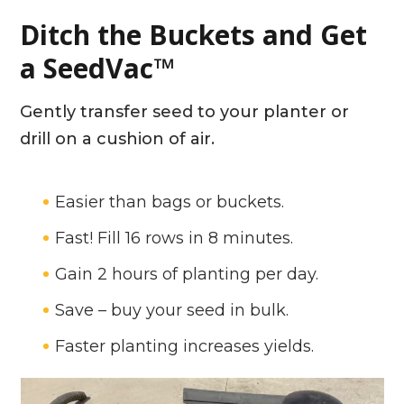
Ditch the Buckets and Get
a SeedVac™
Gently transfer seed to your planter or
drill on a cushion of air.
Easier than bags or buckets.
Fast! Fill 16 rows in 8 minutes.
Gain 2 hours of planting per day.
Save – buy your seed in bulk.
Faster planting increases yields.