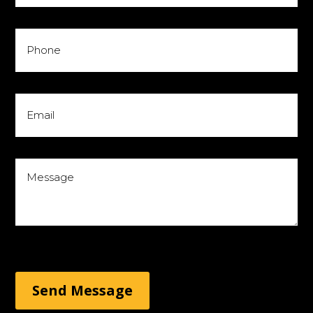
Send Message