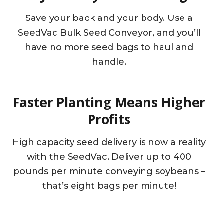
Save your back and your body. Use a
SeedVac Bulk Seed Conveyor, and you’ll
have no more seed bags to haul and
handle.
Faster Planting Means Higher
Profits
High capacity seed delivery is now a reality
with the SeedVac. Deliver up to 400
pounds per minute conveying soybeans –
that’s eight bags per minute!