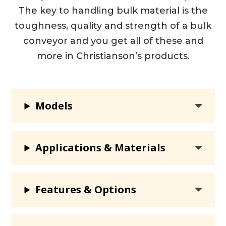
The key to handling bulk material is the
toughness, quality and strength of a bulk
conveyor and you get all of these and
more in Christianson’s products.
Models
Applications & Materials
Features & Options