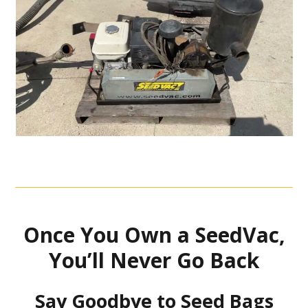
Once You Own a SeedVac,
You’ll Never Go Back
Say Goodbye to Seed Bags