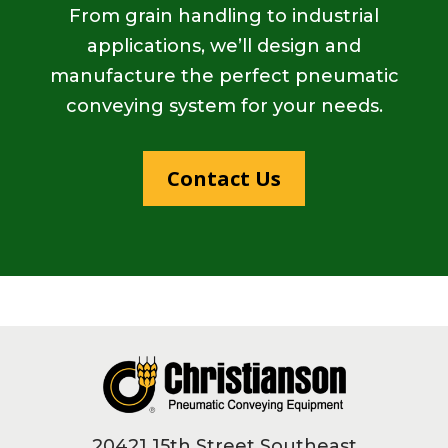
From grain handling to industrial
applications, we’ll design and
manufacture the perfect pneumatic
conveying system for your needs.
Contact Us
Footer
20421 15th Street Southeast