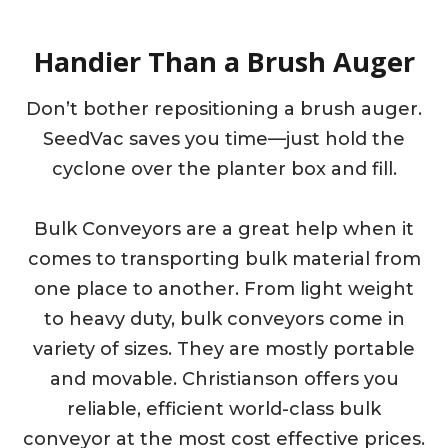
Handier Than a Brush Auger
Don’t bother repositioning a brush auger.
SeedVac saves you time—just hold the
cyclone over the planter box and fill.
Bulk Conveyors are a great help when it
comes to transporting bulk material from
one place to another. From light weight
to heavy duty, bulk conveyors come in
variety of sizes. They are mostly portable
and movable. Christianson offers you
reliable, efficient world-class bulk
conveyor at the most cost effective prices.