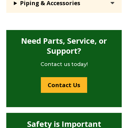
Piping & Accessories
Need Parts, Service, or
Support?
Contact us today!
Contact Us
Safety is Important