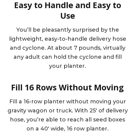
Easy to Handle and Easy to
Use
You’ll be pleasantly surprised by the
lightweight, easy-to-handle delivery hose
and cyclone. At about 7 pounds, virtually
any adult can hold the cyclone and fill
your planter.
Fill 16 Rows Without Moving
Fill a 16-row planter without moving your
gravity wagon or truck. With 25′ of delivery
hose, you’re able to reach all seed boxes
on a 40′ wide, 16 row planter.