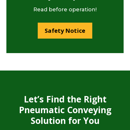
Read before operation!
Safety Notice
Let’s Find the Right
Pneumatic Conveying
Solution for You