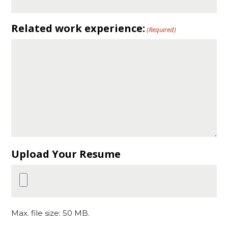
Related work experience:
(Required)
Upload Your Resume
Max. file size: 50 MB.