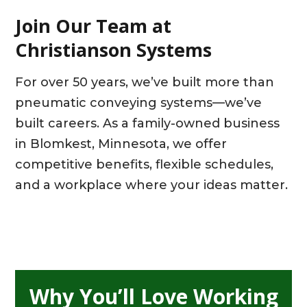
Join Our Team at
Christianson Systems
For over 50 years, we’ve built more than
pneumatic conveying systems—we’ve
built careers. As a family-owned business
in Blomkest, Minnesota, we offer
competitive benefits, flexible schedules,
and a workplace where your ideas matter.
Why You’ll Love Working