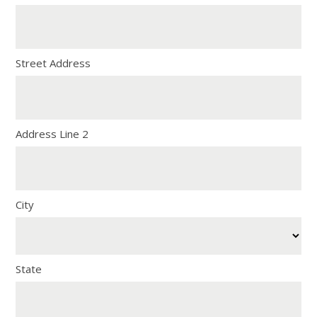
Street Address
Address Line 2
City
State