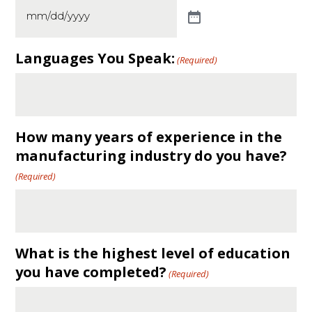
Languages You Speak:
(Required)
How many years of experience in the
manufacturing industry do you have?
(Required)
What is the highest level of education
you have completed?
(Required)