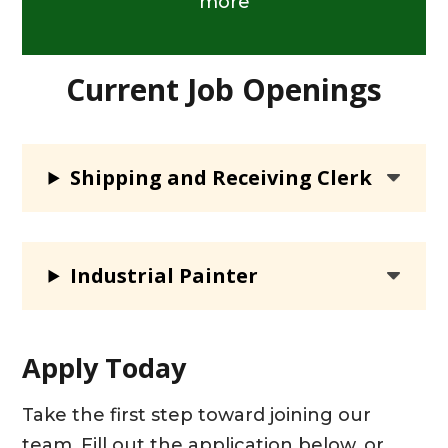
more
Current Job Openings
Shipping and Receiving Clerk
Industrial Painter
Apply Today
Take the first step toward joining our
team. Fill out the application below, or