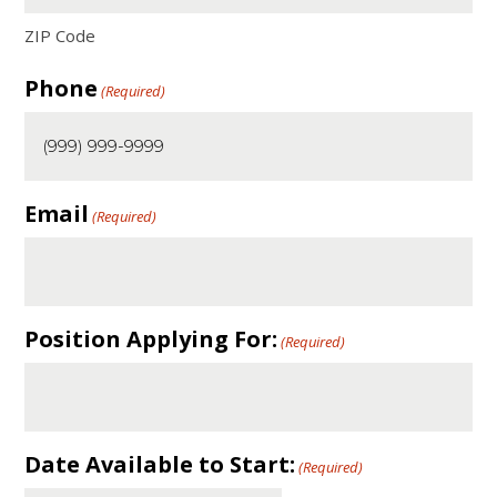
ZIP Code
Phone
(Required)
Email
(Required)
Position Applying For:
(Required)
Date Available to Start:
(Required)