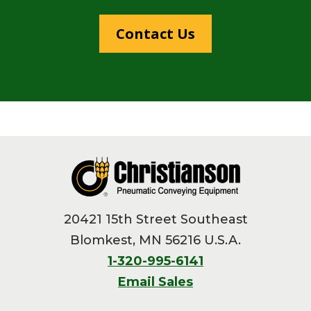
Contact Us
Footer
20421 15th Street Southeast
Blomkest, MN 56216 U.S.A.
1-320-995-6141
Email Sales