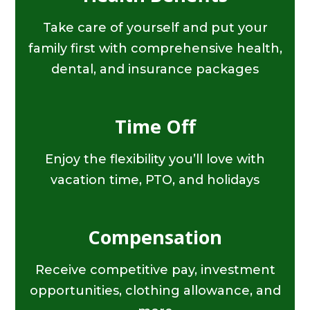
Take care of yourself and put your
family first with comprehensive health,
dental, and insurance packages
Time Off
Enjoy the flexibility you’ll love with
vacation time, PTO, and holidays
Compensation
Receive competitive pay, investment
opportunities, clothing allowance, and