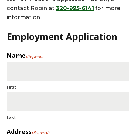
contact Robin at
320-995-6141
for more
information.
Employment Application
Name
(Required)
First
Last
Address
(Required)