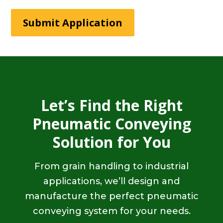
Submit Application
Let’s Find the Right
Pneumatic Conveying
Solution for You
From grain handling to industrial
applications, we’ll design and
manufacture the perfect pneumatic
conveying system for your needs.