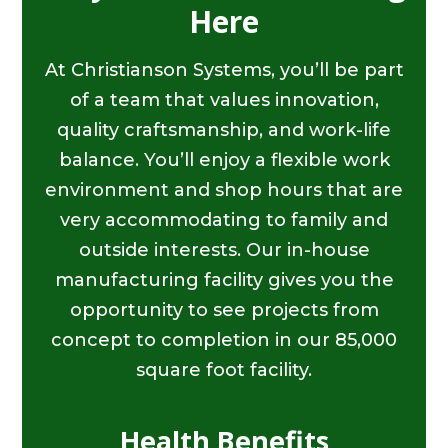
Here
At Christianson Systems, you’ll be part
of a team that values innovation,
quality craftsmanship, and work-life
balance. You’ll enjoy a flexible work
environment and shop hours that are
very accommodating to family and
outside interests. Our in-house
manufacturing facility gives you the
opportunity to see projects from
concept to completion in our 85,000
square foot facility.
Health Benefits