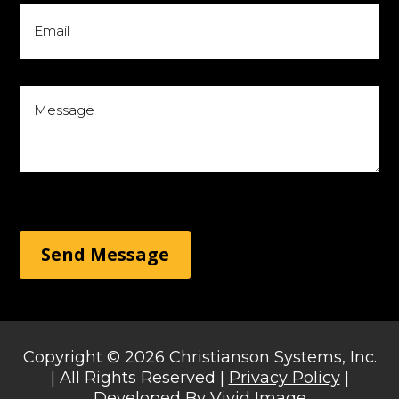
Send Message
Copyright © 2026 Christianson Systems, Inc.
| All Rights Reserved |
Privacy Policy
|
Developed By
Vivid Image