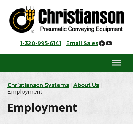
Skip
Skip
Skip
to
to
to
primary
main
footer
navigation
content
Faceboo
YouTu
1-320-995-6141
|
Email Sales
Christianson Systems
|
About Us
|
Employment
Employment