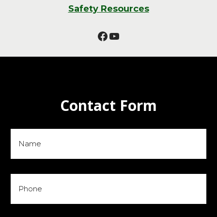
Safety Resources
Facebook
YouTube
Contact Form