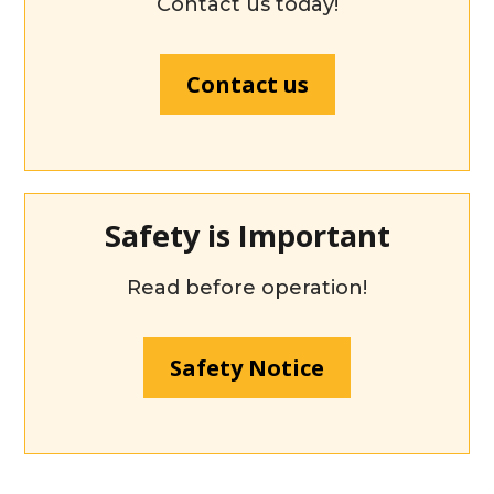
Contact us today!
Contact us
Safety is Important
Read before operation!
Safety Notice