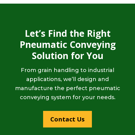
Let’s Find the Right
Pneumatic Conveying
Solution for You
From grain handling to industrial
applications, we’ll design and
manufacture the perfect pneumatic
conveying system for your needs.
Contact Us