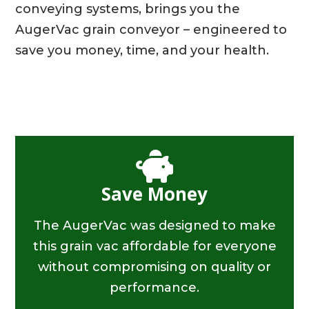
conveying systems, brings you the
AugerVac grain conveyor – engineered to
save you money, time, and your health.
Save Money
The AugerVac was designed to make
this grain vac affordable for everyone
without compromising on quality or
performance.