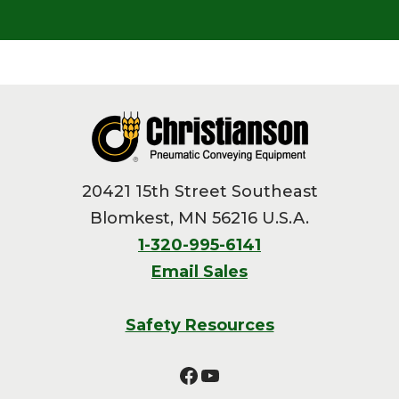
Footer
20421 15th Street Southeast
Blomkest, MN 56216 U.S.A.
1-320-995-6141
Email Sales
Safety Resources
Facebook
YouTube