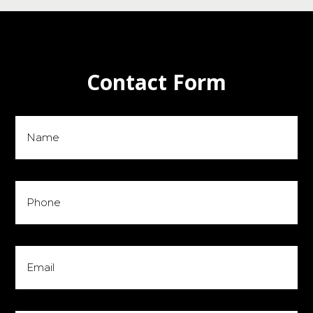
Contact Form