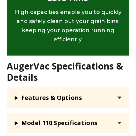
High capacities enable you to quickly
and safely clean out your grain bins,
keeping your operation running
efficiently.
AugerVac Specifications &
Details
Features & Options
Model 110 Specifications