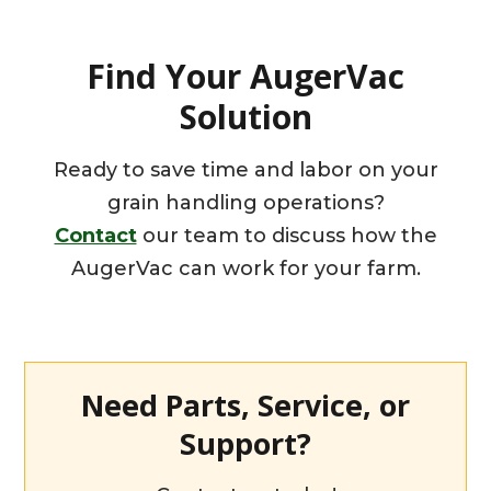
Find Your AugerVac
Solution
Ready to save time and labor on your
grain handling operations?
Contact
our team to discuss how the
AugerVac can work for your farm.
Need Parts, Service, or
Support?