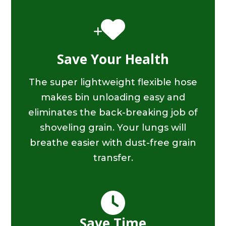
Save Your Health
The super lightweight flexible hose
makes bin unloading easy and
eliminates the back-breaking job of
shoveling grain. Your lungs will
breathe easier with dust-free grain
transfer.
Save Time