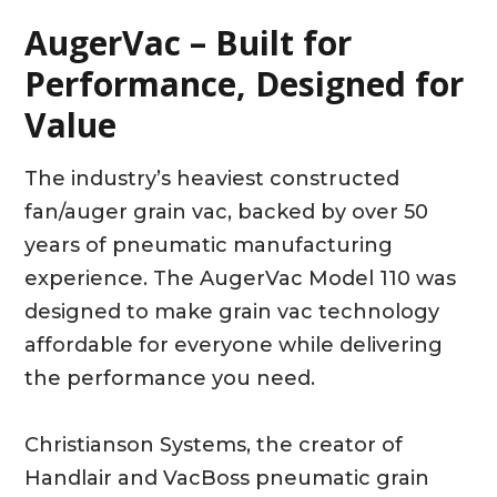
AugerVac – Built for
Performance, Designed for
Value
The industry’s heaviest constructed
fan/auger grain vac, backed by over 50
years of pneumatic manufacturing
experience. The AugerVac Model 110 was
designed to make grain vac technology
affordable for everyone while delivering
the performance you need.
Christianson Systems, the creator of
Handlair and VacBoss pneumatic grain