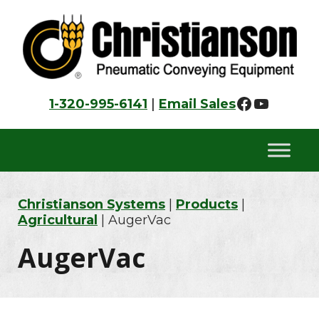
Skip
Skip
Skip
to
to
to
primary
main
footer
navigation
content
Faceboo
YouTu
1-320-995-6141
|
Email Sales
Christianson Systems
|
Products
|
Agricultural
| AugerVac
AugerVac