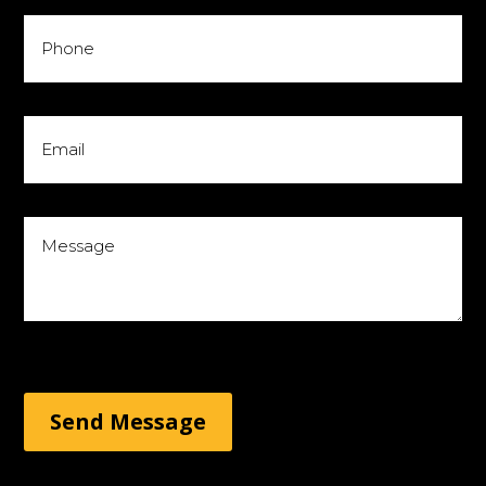
Send Message