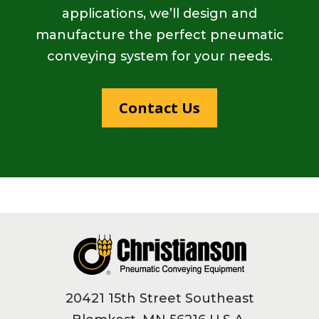
applications, we’ll design and
manufacture the perfect pneumatic
conveying system for your needs.
Contact Us
Footer
20421 15th Street Southeast