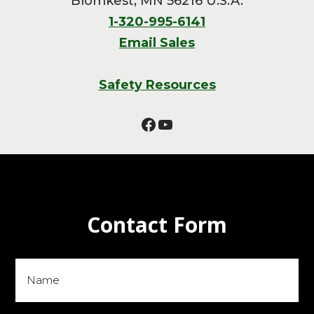
Blomkest, MN 56216 U.S.A.
1-320-995-6141
Email Sales
Safety Resources
Facebook
YouTube
Contact Form