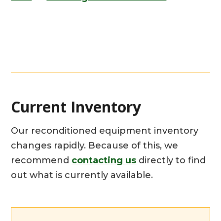
Current Inventory
Our reconditioned equipment inventory
changes rapidly. Because of this, we
recommend
contacting us
directly to find
out what is currently available.