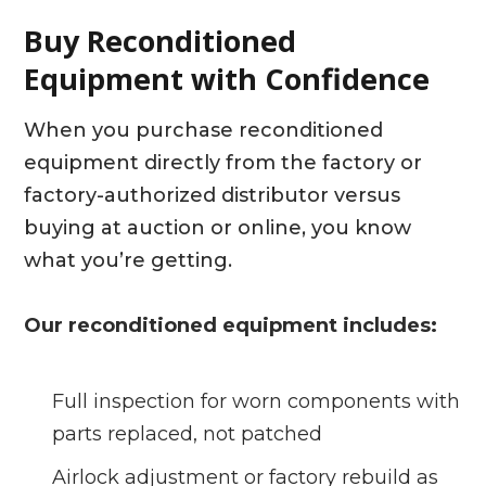
Buy Reconditioned
Equipment with Confidence
When you purchase reconditioned
equipment directly from the factory or
factory-authorized distributor versus
buying at auction or online, you know
what you’re getting.
Our reconditioned equipment includes:
Full inspection for worn components with
parts replaced, not patched
Airlock adjustment or factory rebuild as