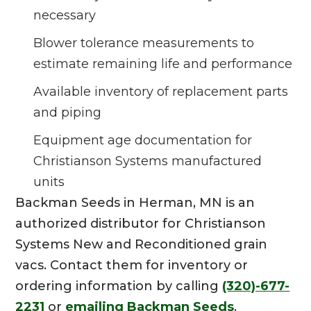
necessary
Blower tolerance measurements to
estimate remaining life and performance
Available inventory of replacement parts
and piping
Equipment age documentation for
Christianson Systems manufactured
units
Backman Seeds in Herman, MN is an
authorized distributor for Christianson
Systems New and Reconditioned grain
vacs. Contact them for inventory or
ordering information by calling
(320)-677-
2231
or
emailing Backman Seeds
.