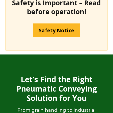
Safety is Important – Read
before operation!
Safety Notice
Let’s Find the Right
Pneumatic Conveying
Solution for You
From grain handling to industrial