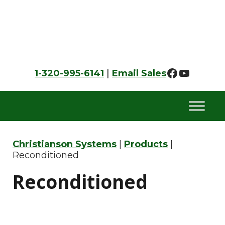
Skip
Skip
Skip
to
to
to
primary
main
footer
navigation
content
Faceboo
YouTu
1-320-995-6141
|
Email Sales
Christianson Systems
|
Products
|
Reconditioned
Reconditioned