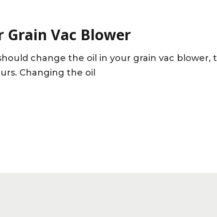
r Grain Vac Blower
hould change the oil in your grain vac blower, 
ours. Changing the oil