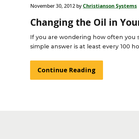
November 30, 2012
by
Christianson Systems
Changing the Oil in You
If you are wondering how often you s
simple answer is at least every 100 h
Continue Reading
Footer