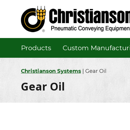
Skip
Skip
Skip
to
to
to
primary
main
footer
navigation
content
Products
Custom Manufactur
Christianson Systems
| Gear Oil
Gear Oil