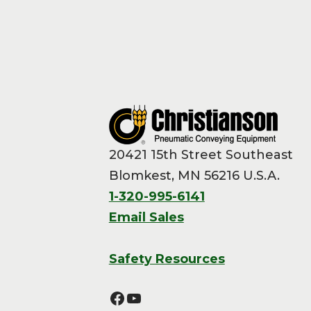
20421 15th Street Southeast
Blomkest, MN 56216 U.S.A.
1-320-995-6141
Email Sales
Safety Resources
Facebook
YouTube