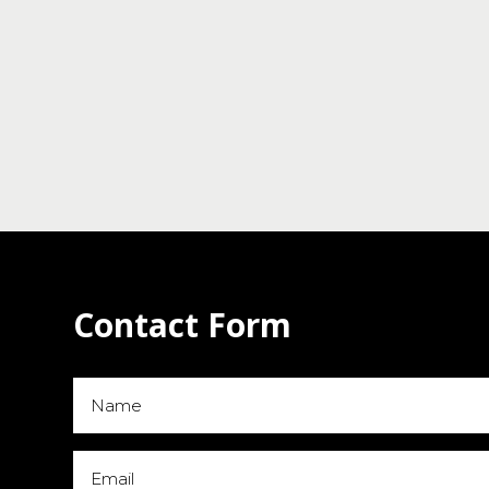
Contact Form