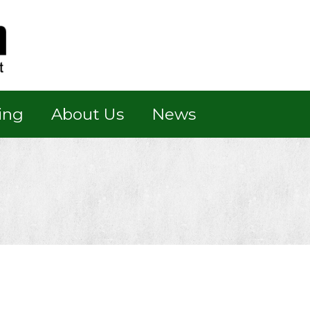
ing
About Us
News