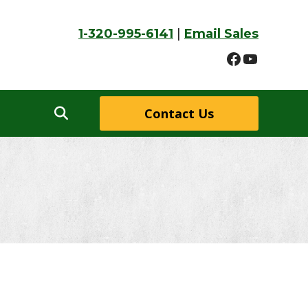
1-320-995-6141
|
Email Sales
Faceboo
YouTu
Contact Us