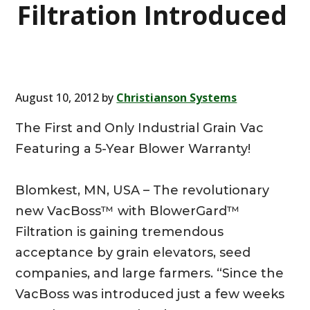
Filtration Introduced
August 10, 2012
by
Christianson Systems
The First and Only Industrial Grain Vac
Featuring a 5-Year Blower Warranty!
Blomkest, MN, USA – The revolutionary
new VacBoss™ with BlowerGard™
Filtration is gaining tremendous
acceptance by grain elevators, seed
companies, and large farmers. “Since the
VacBoss was introduced just a few weeks