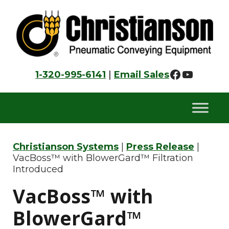
Skip
Skip
Skip
to
to
to
primary
main
footer
navigation
content
Faceboo
YouTu
1-320-995-6141
|
Email Sales
Christianson Systems
|
Press Release
|
VacBoss™ with BlowerGard™ Filtration
Introduced
VacBoss™ with
BlowerGard™