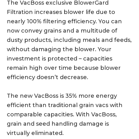
The VacBoss exclusive BlowerGard
Filtration increases blower life due to
nearly 100% filtering efficiency. You can
now convey grains and a multitude of
dusty products, including meals and feeds,
without damaging the blower. Your
investment is protected – capacities
remain high over time because blower
efficiency doesn’t decrease.
The new VacBoss is 35% more energy
efficient than traditional grain vacs with
comparable capacities. With VacBoss,
grain and seed handling damage is
virtually eliminated.