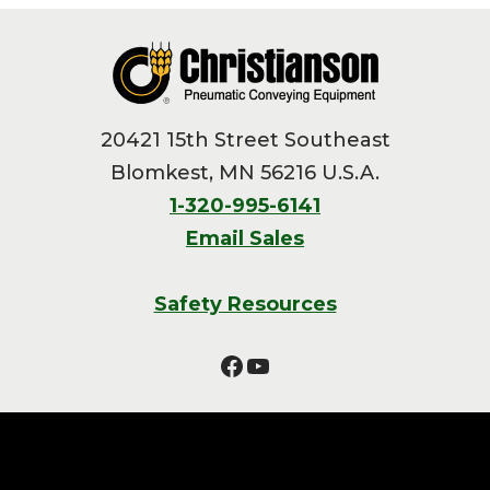
Footer
20421 15th Street Southeast
Blomkest, MN 56216 U.S.A.
1-320-995-6141
Email Sales
Safety Resources
Facebook
YouTube