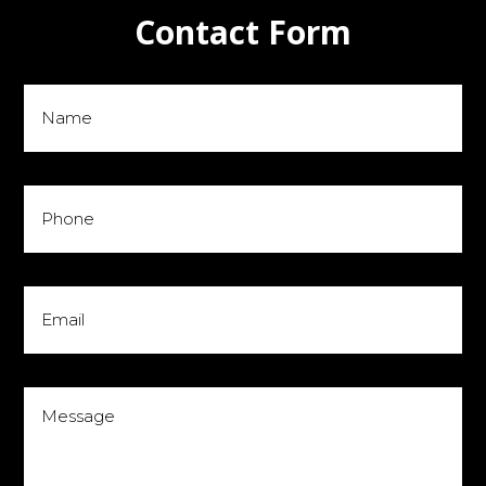
Contact Form