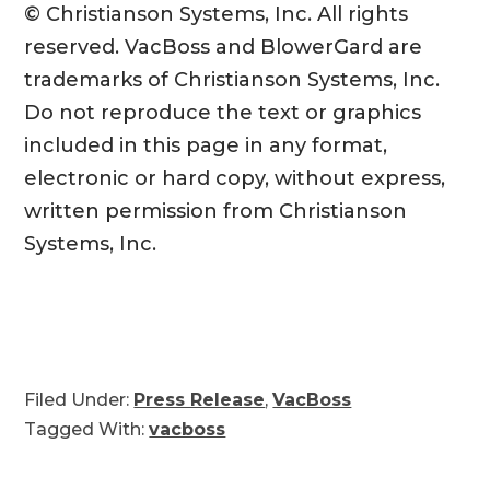
© Christianson Systems, Inc. All rights
reserved. VacBoss and BlowerGard are
trademarks of Christianson Systems, Inc.
Do not reproduce the text or graphics
included in this page in any format,
electronic or hard copy, without express,
written permission from Christianson
Systems, Inc.
Filed Under:
Press Release
,
VacBoss
Tagged With:
vacboss