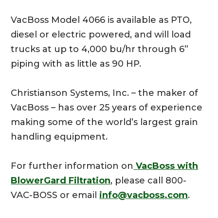
VacBoss Model 4066 is available as PTO,
diesel or electric powered, and will load
trucks at up to 4,000 bu/hr through 6”
piping with as little as 90 HP.
Christianson Systems, Inc. – the maker of
VacBoss – has over 25 years of experience
making some of the world’s largest grain
handling equipment.
For further information on
VacBoss with
BlowerGard Filtration
, please call 800-
VAC-BOSS or email
info@vacboss.com
.