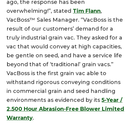
ago, the response has been
overwhelming!”, stated
Tim Flann
,
VacBoss™ Sales Manager. “VacBoss is the
result of our customers’ demand for a
truly industrial grain vac. They asked for a
vac that would convey at high capacities,
be gentle on seed, and have a service life
beyond that of ‘traditional’ grain vacs.”
VacBoss is the first grain vac able to
withstand rigorous conveying conditions
in commercial grain and seed handling
environments as evidenced by its
5-Year /
2,500 Hour Abrasion-Free Blower Limited
Warranty
.