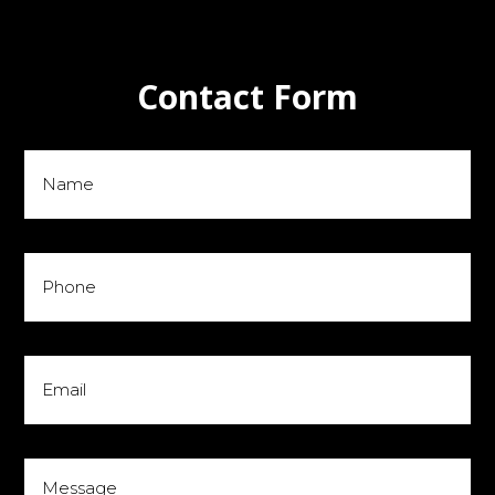
Contact Form