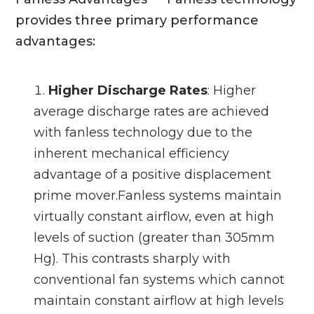
provides three primary performance
advantages:
Higher Discharge Rates
: Higher
average discharge rates are achieved
with fanless technology due to the
inherent mechanical efficiency
advantage of a positive displacement
prime mover.Fanless systems maintain
virtually constant airflow, even at high
levels of suction (greater than 305mm
Hg). This contrasts sharply with
conventional fan systems which cannot
maintain constant airflow at high levels