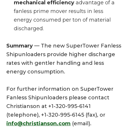
mechanical efficiency
advantage of a
fanless prime mover results in less
energy consumed per ton of material
discharged.
Summary
— The new SuperTower Fanless
Shipunloaders provide higher discharge
rates with gentler handling and less
energy consumption.
For further information on SuperTower
Fanless Shipunloaders please contact
Christianson at +1-320-995-6141
(telephone), +1-320-995-6145 (fax), or
info@christianson.com
(email).