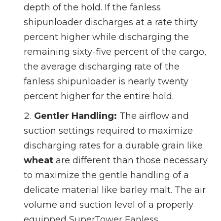
depth of the hold. If the fanless
shipunloader discharges at a rate thirty
percent higher while discharging the
remaining sixty-five percent of the cargo,
the average discharging rate of the
fanless shipunloader is nearly twenty
percent higher for the entire hold.
Gentler Handling:
The airflow and
suction settings required to maximize
discharging rates for a durable grain like
wheat
are different than those necessary
to maximize the gentle handling of a
delicate material like barley malt. The air
volume and suction level of a properly
equipped SuperTower Fanless