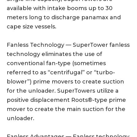
available with intake booms up to 30
meters long to discharge panamax and
cape size vessels.
Fanless Technology — SuperTower fanless
technology eliminates the use of
conventional fan-type (sometimes
referred to as “centrifugal” or “turbo-
blower”) prime movers to create suction
for the unloader. SuperTowers utilize a
positive displacement Roots®-type prime
mover to create the main suction for the
unloader.
Fanless Advantages — Fanless technology