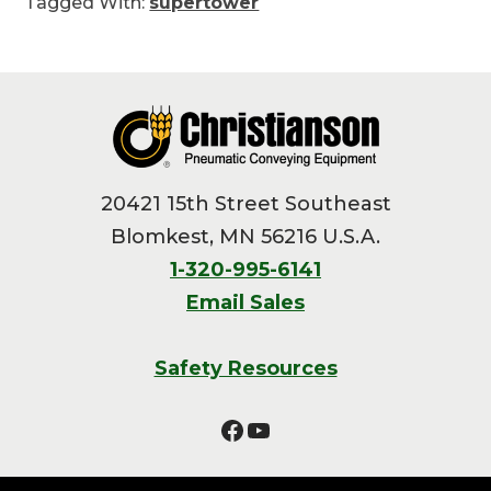
Tagged With:
supertower
Footer
20421 15th Street Southeast
Blomkest, MN 56216 U.S.A.
1-320-995-6141
Email Sales
Safety Resources
Facebook
YouTube