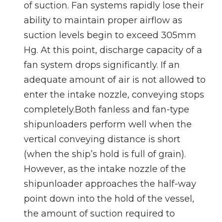
of suction. Fan systems rapidly lose their
ability to maintain proper airflow as
suction levels begin to exceed 305mm
Hg. At this point, discharge capacity of a
fan system drops significantly. If an
adequate amount of air is not allowed to
enter the intake nozzle, conveying stops
completely.Both fanless and fan-type
shipunloaders perform well when the
vertical conveying distance is short
(when the ship’s hold is full of grain).
However, as the intake nozzle of the
shipunloader approaches the half-way
point down into the hold of the vessel,
the amount of suction required to