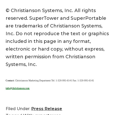
© Christianson Systems, Inc. All rights
reserved. SuperTower and SuperPortable
are trademarks of Christianson Systems,
Inc. Do not reproduce the text or graphics
included in this page in any format,
electronic or hard copy, without express,
written permission from Christianson
Systems, Inc.
Contact:
Christianson Marketing Department Tel: 1-320-995-6141 Fax: 1-320-995-6145
info@christianson.com
Filed Under:
Press Release