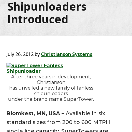
Shipunloaders
Introduced
July 26, 2012
by
Christianson Systems
After three years in development,
Christianson
has unveiled a new family of fanless
shipunloaders
under the brand name SuperTower.
Blomkest, MN, USA
– Available in six
standard sizes from 200 to 600 MTPH
single line capacity, SuperTowers are