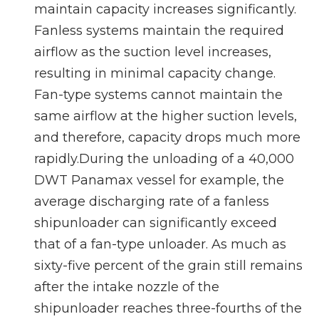
maintain capacity increases significantly.
Fanless systems maintain the required
airflow as the suction level increases,
resulting in minimal capacity change.
Fan-type systems cannot maintain the
same airflow at the higher suction levels,
and therefore, capacity drops much more
rapidly.During the unloading of a 40,000
DWT Panamax vessel for example, the
average discharging rate of a fanless
shipunloader can significantly exceed
that of a fan-type unloader. As much as
sixty-five percent of the grain still remains
after the intake nozzle of the
shipunloader reaches three-fourths of the