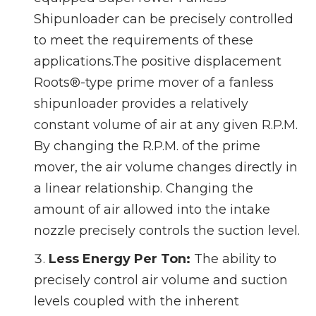
Shipunloader can be precisely controlled
to meet the requirements of these
applications.The positive displacement
Roots®-type prime mover of a fanless
shipunloader provides a relatively
constant volume of air at any given R.P.M.
By changing the R.P.M. of the prime
mover, the air volume changes directly in
a linear relationship. Changing the
amount of air allowed into the intake
nozzle precisely controls the suction level.
Less Energy Per Ton:
The ability to
precisely control air volume and suction
levels coupled with the inherent