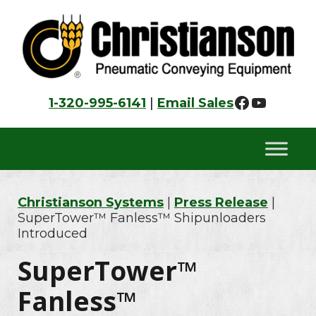
Skip
Skip
Skip
to
to
to
primary
main
footer
navigation
content
Faceboo
YouTu
1-320-995-6141
|
Email Sales
Christianson Systems
|
Press Release
|
SuperTower™ Fanless™ Shipunloaders
Introduced
SuperTower™
Fanless™