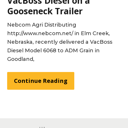
VacBoss Diesel on a
Gooseneck Trailer
Nebcom Agri Distributing
http://www.nebcom.net/ in Elm Creek,
Nebraska, recently delivered a VacBoss
Diesel Model 6068 to ADM Grain in
Goodland,
Continue Reading
Footer