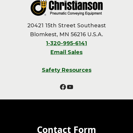
20421 15th Street Southeast
Blomkest, MN 56216 U.S.A.
1-320-995-6141
Email Sales
Safety Resources
Facebook
YouTube
Contact Form