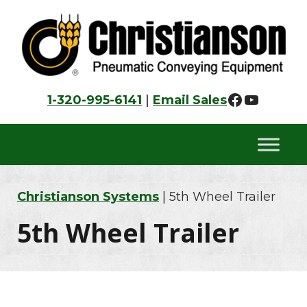
Skip
Skip
Skip
to
to
to
primary
main
footer
navigation
content
Faceboo
YouTu
1-320-995-6141
|
Email Sales
Christianson Systems
| 5th Wheel Trailer
5th Wheel Trailer