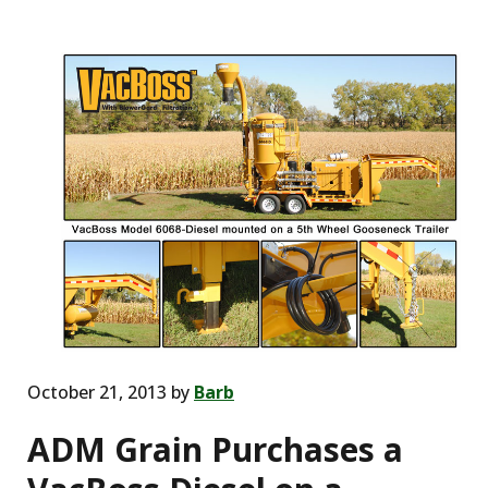
October 21, 2013
by
Barb
ADM Grain Purchases a